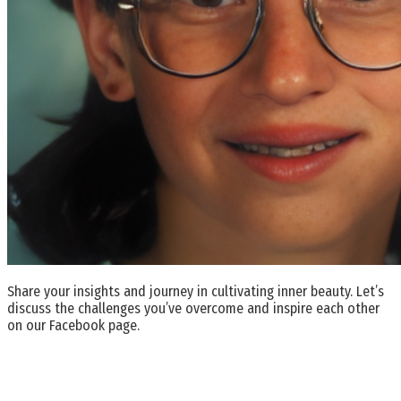
Share your insights and journey in cultivating inner beauty. Let’s
discuss the challenges you’ve overcome and inspire each other
on our Facebook page.