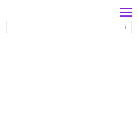
Перейти
к
контенту
Поиск: