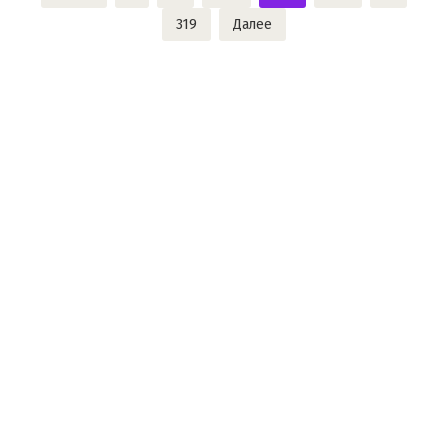
записей
319
Далее