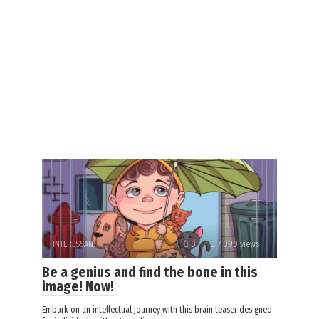
INTERESSANT
0
7 090 views
Be a genius and find the bone in this
image! Now!
Embark on an intellectual journey with this brain teaser designed