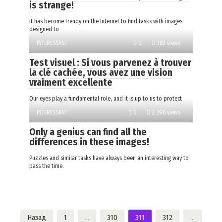
is strange!
It has become trendy on the Internet to find tasks with images
designed to
INTERESSANT
0
382 views
Test visuel : Si vous parvenez à trouver
la clé cachée, vous avez une vision
vraiment excellente
Our eyes play a fundamental role, and it is up to us to protect
INTERESSANT
0
2 296 views
Only a genius can find all the
differences in these images!
Puzzles and similar tasks have always been an interesting way to
pass the time.
Пагинация
Назад
1
…
310
311
312
…