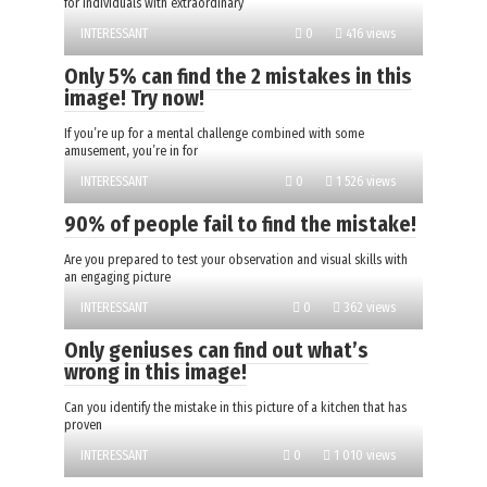
for individuals with extraordinary
INTERESSANT
0
416 views
Only 5% can find the 2 mistakes in this
image! Try now!
If you’re up for a mental challenge combined with some
amusement, you’re in for
INTERESSANT
0
1 526 views
90% of people fail to find the mistake!
Are you prepared to test your observation and visual skills with
an engaging picture
INTERESSANT
0
362 views
Only geniuses can find out what’s
wrong in this image!
Can you identify the mistake in this picture of a kitchen that has
proven
INTERESSANT
0
1 010 views