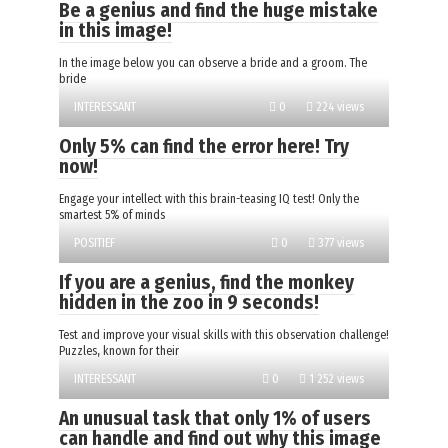
Be a genius and find the huge mistake
in this image!
In the image below you can observe a bride and a groom. The
bride
INTERESSANT
0
224 views
Only 5% can find the error here! Try
now!
Engage your intellect with this brain-teasing IQ test! Only the
smartest 5% of minds
POSITIEF
0
377 views
If you are a genius, find the monkey
hidden in the zoo in 9 seconds!
Test and improve your visual skills with this observation challenge!
Puzzles, known for their
INTERESSANT
0
1 252 views
An unusual task that only 1% of users
can handle and find out why this image