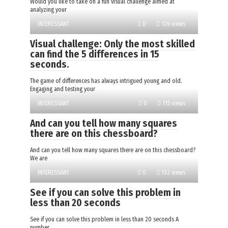
Would you like to take on a fun visual challenge aimed at
analyzing your
INTERESSANT
0
126 views
Visual challenge: Only the most skilled
can find the 5 differences in 15
seconds.
The game of differences has always intrigued young and old.
Engaging and testing your
INTERESSANT
0
115 views
And can you tell how many squares
there are on this chessboard?
And can you tell how many squares there are on this chessboard?
We are
INTERESSANT
0
132 views
See if you can solve this problem in
less than 20 seconds
See if you can solve this problem in less than 20 seconds A
number