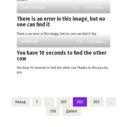
LEVENS VERHALEN
0
17 197 views
There is an error in this image, but no
one can find it
There is an error in this image, but no one can find it You
INTERESSANT
0
251 views
You have 10 seconds to find the other
cow
You have 10 seconds to find the other cow Thanks to this puzzle,
you
Пагинация
Назад
1
…
301
302
303
…
записей
318
Далее