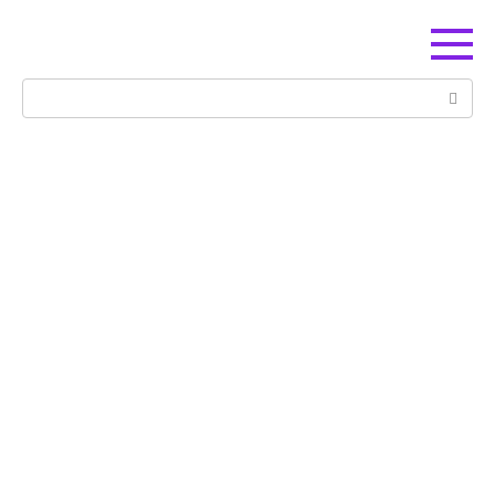
Перейти
к
контенту
Поиск: