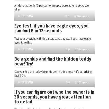
A riddle that only 15 percent of people were able to solve We
offer
INTERESSANT
0
204 views
Eye test: if you have eagle eyes, you
can find B in 12 seconds
Test your eyesight with this interactive puzzle. If you have eagle
eyes, take this
INTERESSANT
0
184 views
Be a genius and find the hidden teddy
bear! Try!
Can you find the teddy bear hidden in this photo? It’s surprising
that 90%
INTERESSANT
0
167 views
If you can figure out who the owner is in
30 seconds, you have great attention
to detail.