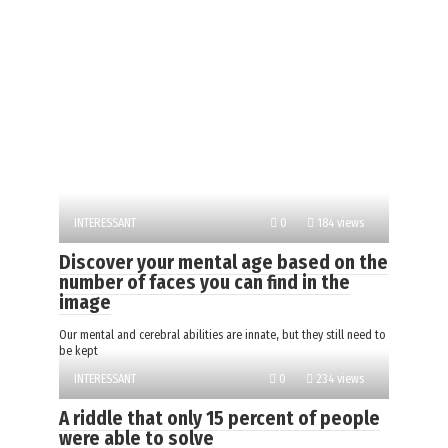
INTERESSANT
0
184 views
Discover your mental age based on the
number of faces you can find in the
image
Our mental and cerebral abilities are innate, but they still need to
be kept
INTERESSANT
0
234 views
A riddle that only 15 percent of people
were able to solve