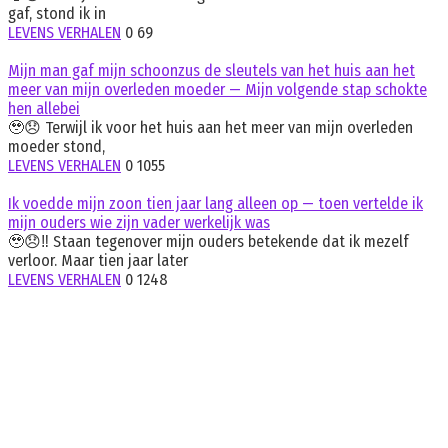
gaf, stond ik in
LEVENS VERHALEN
0
69
Mijn man gaf mijn schoonzus de sleutels van het huis aan het
meer van mijn overleden moeder — Mijn volgende stap schokte
hen allebei
🥹😞 Terwijl ik voor het huis aan het meer van mijn overleden
moeder stond,
LEVENS VERHALEN
0
1055
Ik voedde mijn zoon tien jaar lang alleen op — toen vertelde ik
mijn ouders wie zijn vader werkelijk was
🥹😞‼️ Staan tegenover mijn ouders betekende dat ik mezelf
verloor. Maar tien jaar later
LEVENS VERHALEN
0
1248