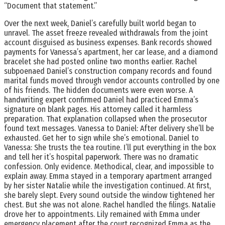
“Document that statement.”
Over the next week, Daniel’s carefully built world began to
unravel. The asset freeze revealed withdrawals from the joint
account disguised as business expenses. Bank records showed
payments for Vanessa’s apartment, her car lease, and a diamond
bracelet she had posted online two months earlier. Rachel
subpoenaed Daniel’s construction company records and found
marital funds moved through vendor accounts controlled by one
of his friends. The hidden documents were even worse. A
handwriting expert confirmed Daniel had practiced Emma’s
signature on blank pages. His attorney called it harmless
preparation. That explanation collapsed when the prosecutor
found text messages. Vanessa to Daniel: After delivery she’ll be
exhausted. Get her to sign while she’s emotional. Daniel to
Vanessa: She trusts the tea routine. I’ll put everything in the box
and tell her it’s hospital paperwork. There was no dramatic
confession. Only evidence. Methodical, clear, and impossible to
explain away. Emma stayed in a temporary apartment arranged
by her sister Natalie while the investigation continued. At first,
she barely slept. Every sound outside the window tightened her
chest. But she was not alone. Rachel handled the filings. Natalie
drove her to appointments. Lily remained with Emma under
emergency placement after the court recognized Emma as the