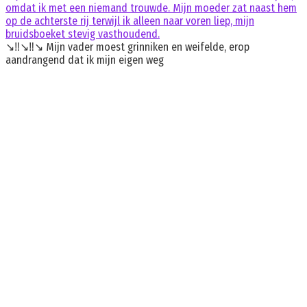
omdat ik met een niemand trouwde. Mijn moeder zat naast hem
op de achterste rij terwijl ik alleen naar voren liep, mijn
bruidsboeket stevig vasthoudend.
↘️‼️↘️‼️↘️ Mijn vader moest grinniken en weifelde, erop
aandrangend dat ik mijn eigen weg