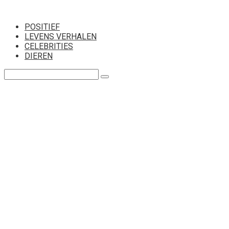
Перейти
к
POSITIEF
контенту
LEVENS VERHALEN
CELEBRITIES
DIEREN
Поиск: