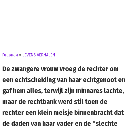
Главная
»
LEVENS VERHALEN
De zwangere vrouw vroeg de rechter om
een echtscheiding van haar echtgenoot en
gaf hem alles, terwijl zijn minnares lachte,
maar de rechtbank werd stil toen de
rechter een klein meisje binnenbracht dat
de daden van haar vader en de “slechte