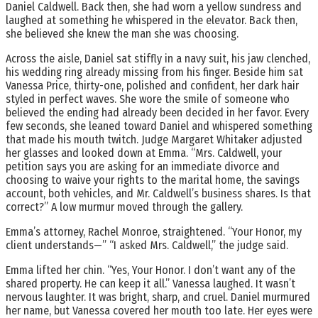
Daniel Caldwell. Back then, she had worn a yellow sundress and
laughed at something he whispered in the elevator. Back then,
she believed she knew the man she was choosing.
Across the aisle, Daniel sat stiffly in a navy suit, his jaw clenched,
his wedding ring already missing from his finger. Beside him sat
Vanessa Price, thirty-one, polished and confident, her dark hair
styled in perfect waves. She wore the smile of someone who
believed the ending had already been decided in her favor. Every
few seconds, she leaned toward Daniel and whispered something
that made his mouth twitch. Judge Margaret Whitaker adjusted
her glasses and looked down at Emma. “Mrs. Caldwell, your
petition says you are asking for an immediate divorce and
choosing to waive your rights to the marital home, the savings
account, both vehicles, and Mr. Caldwell’s business shares. Is that
correct?” A low murmur moved through the gallery.
Emma’s attorney, Rachel Monroe, straightened. “Your Honor, my
client understands—” “I asked Mrs. Caldwell,” the judge said.
Emma lifted her chin. “Yes, Your Honor. I don’t want any of the
shared property. He can keep it all.” Vanessa laughed. It wasn’t
nervous laughter. It was bright, sharp, and cruel. Daniel murmured
her name, but Vanessa covered her mouth too late. Her eyes were