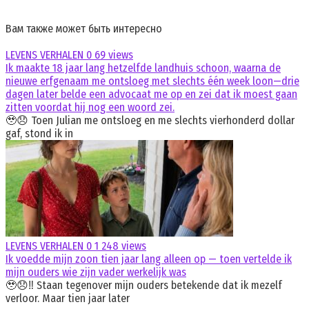
Вам также может быть интересно
LEVENS VERHALEN
0
69 views
Ik maakte 18 jaar lang hetzelfde landhuis schoon, waarna de
nieuwe erfgenaam me ontsloeg met slechts één week loon—drie
dagen later belde een advocaat me op en zei dat ik moest gaan
zitten voordat hij nog een woord zei.
🥹😞 Toen Julian me ontsloeg en me slechts vierhonderd dollar
gaf, stond ik in
LEVENS VERHALEN
0
1 248 views
Ik voedde mijn zoon tien jaar lang alleen op — toen vertelde ik
mijn ouders wie zijn vader werkelijk was
🥹😞‼️ Staan tegenover mijn ouders betekende dat ik mezelf
verloor. Maar tien jaar later