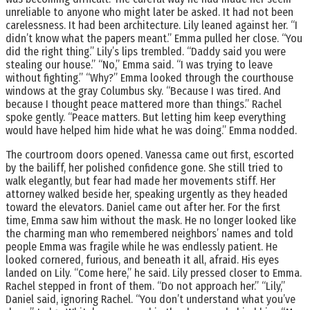
unreliable to anyone who might later be asked. It had not been
carelessness. It had been architecture. Lily leaned against her. “I
didn’t know what the papers meant.” Emma pulled her close. “You
did the right thing.” Lily’s lips trembled. “Daddy said you were
stealing our house.” “No,” Emma said. “I was trying to leave
without fighting.” “Why?” Emma looked through the courthouse
windows at the gray Columbus sky. “Because I was tired. And
because I thought peace mattered more than things.” Rachel
spoke gently. “Peace matters. But letting him keep everything
would have helped him hide what he was doing.” Emma nodded.
The courtroom doors opened. Vanessa came out first, escorted
by the bailiff, her polished confidence gone. She still tried to
walk elegantly, but fear had made her movements stiff. Her
attorney walked beside her, speaking urgently as they headed
toward the elevators. Daniel came out after her. For the first
time, Emma saw him without the mask. He no longer looked like
the charming man who remembered neighbors’ names and told
people Emma was fragile while he was endlessly patient. He
looked cornered, furious, and beneath it all, afraid. His eyes
landed on Lily. “Come here,” he said. Lily pressed closer to Emma.
Rachel stepped in front of them. “Do not approach her.” “Lily,”
Daniel said, ignoring Rachel. “You don’t understand what you’ve