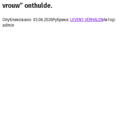
vrouw” onthulde.
Опубликовано:
03.06.2026
Рубрика:
LEVENS VERHALEN
Автор:
admin