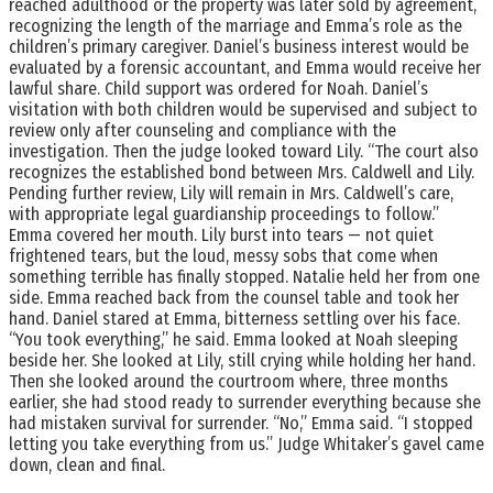
reached adulthood or the property was later sold by agreement,
recognizing the length of the marriage and Emma’s role as the
children’s primary caregiver. Daniel’s business interest would be
evaluated by a forensic accountant, and Emma would receive her
lawful share. Child support was ordered for Noah. Daniel’s
visitation with both children would be supervised and subject to
review only after counseling and compliance with the
investigation. Then the judge looked toward Lily. “The court also
recognizes the established bond between Mrs. Caldwell and Lily.
Pending further review, Lily will remain in Mrs. Caldwell’s care,
with appropriate legal guardianship proceedings to follow.”
Emma covered her mouth. Lily burst into tears — not quiet
frightened tears, but the loud, messy sobs that come when
something terrible has finally stopped. Natalie held her from one
side. Emma reached back from the counsel table and took her
hand. Daniel stared at Emma, bitterness settling over his face.
“You took everything,” he said. Emma looked at Noah sleeping
beside her. She looked at Lily, still crying while holding her hand.
Then she looked around the courtroom where, three months
earlier, she had stood ready to surrender everything because she
had mistaken survival for surrender. “No,” Emma said. “I stopped
letting you take everything from us.” Judge Whitaker’s gavel came
down, clean and final.