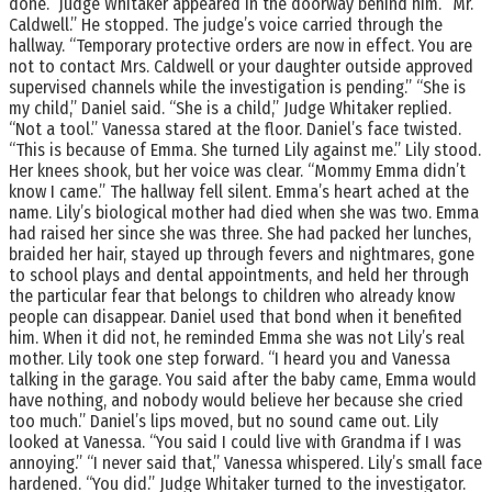
done.” Judge Whitaker appeared in the doorway behind him. “Mr.
Caldwell.” He stopped. The judge’s voice carried through the
hallway. “Temporary protective orders are now in effect. You are
not to contact Mrs. Caldwell or your daughter outside approved
supervised channels while the investigation is pending.” “She is
my child,” Daniel said. “She is a child,” Judge Whitaker replied.
“Not a tool.” Vanessa stared at the floor. Daniel’s face twisted.
“This is because of Emma. She turned Lily against me.” Lily stood.
Her knees shook, but her voice was clear. “Mommy Emma didn’t
know I came.” The hallway fell silent. Emma’s heart ached at the
name. Lily’s biological mother had died when she was two. Emma
had raised her since she was three. She had packed her lunches,
braided her hair, stayed up through fevers and nightmares, gone
to school plays and dental appointments, and held her through
the particular fear that belongs to children who already know
people can disappear. Daniel used that bond when it benefited
him. When it did not, he reminded Emma she was not Lily’s real
mother. Lily took one step forward. “I heard you and Vanessa
talking in the garage. You said after the baby came, Emma would
have nothing, and nobody would believe her because she cried
too much.” Daniel’s lips moved, but no sound came out. Lily
looked at Vanessa. “You said I could live with Grandma if I was
annoying.” “I never said that,” Vanessa whispered. Lily’s small face
hardened. “You did.” Judge Whitaker turned to the investigator.