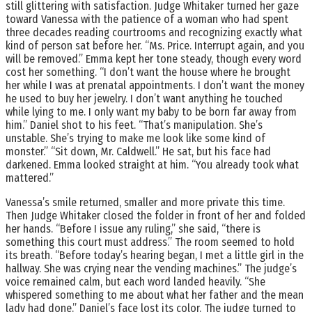
still glittering with satisfaction. Judge Whitaker turned her gaze
toward Vanessa with the patience of a woman who had spent
three decades reading courtrooms and recognizing exactly what
kind of person sat before her. “Ms. Price. Interrupt again, and you
will be removed.” Emma kept her tone steady, though every word
cost her something. “I don’t want the house where he brought
her while I was at prenatal appointments. I don’t want the money
he used to buy her jewelry. I don’t want anything he touched
while lying to me. I only want my baby to be born far away from
him.” Daniel shot to his feet. “That’s manipulation. She’s
unstable. She’s trying to make me look like some kind of
monster.” “Sit down, Mr. Caldwell.” He sat, but his face had
darkened. Emma looked straight at him. “You already took what
mattered.”
Vanessa’s smile returned, smaller and more private this time.
Then Judge Whitaker closed the folder in front of her and folded
her hands. “Before I issue any ruling,” she said, “there is
something this court must address.” The room seemed to hold
its breath. “Before today’s hearing began, I met a little girl in the
hallway. She was crying near the vending machines.” The judge’s
voice remained calm, but each word landed heavily. “She
whispered something to me about what her father and the mean
lady had done.” Daniel’s face lost its color. The judge turned to