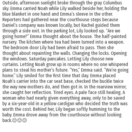
Outside, afternoon sunlight broke through the gray Columbus
sky. Emma carried Noah while Lily walked beside her, holding the
blue blanket in one hand and Emma’s sleeve in the other.
Reporters had gathered near the courthouse steps because
Daniel’s company was known locally, but Rachel guided them
through a side exit. In the parking lot, Lily looked up. “Are we
going home?” Emma thought about the house. The half-painted
nursery. The kitchen where tea had been turned into a weapon.
The bedroom door Lily had been afraid to pass. Then she
thought about repainting the walls. Changing the locks. Opening
the windows. Saturday pancakes. Letting Lily choose new
curtains. Letting Noah grow up in rooms where no one whispered
plans to steal his mother’s future. “Yes,” Emma said. “We’re going
home.” Lily smiled for the first time that day. Emma placed
Noah’s carrier into the car seat base, checked the buckle twice
the way new mothers do, and then got in. In the rearview mirror,
she caught her reflection. Tired eyes. A pale face still healing. A
woman who had nearly given everything away, only to be saved
by a six-year-old in a yellow cardigan who decided the truth was
worth the cost. Behind her, Lily began softly humming to the
baby. Emma drove away from the courthouse without looking
back.😐😐😐