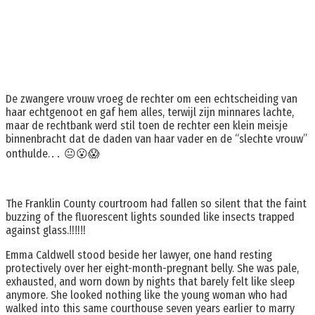
De zwangere vrouw vroeg de rechter om een echtscheiding van
haar echtgenoot en gaf hem alles, terwijl zijn minnares lachte,
maar de rechtbank werd stil toen de rechter een klein meisje
binnenbracht dat de daden van haar vader en de “slechte vrouw”
onthulde.․․ 😐😮😱
The Franklin County courtroom had fallen so silent that the faint
buzzing of the fluorescent lights sounded like insects trapped
against glass.‼️‼️‼️
Emma Caldwell stood beside her lawyer, one hand resting
protectively over her eight-month-pregnant belly. She was pale,
exhausted, and worn down by nights that barely felt like sleep
anymore. She looked nothing like the young woman who had
walked into this same courthouse seven years earlier to marry