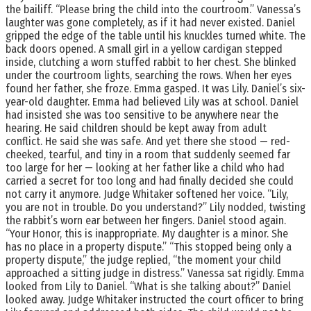
the bailiff. “Please bring the child into the courtroom.” Vanessa’s
laughter was gone completely, as if it had never existed. Daniel
gripped the edge of the table until his knuckles turned white. The
back doors opened. A small girl in a yellow cardigan stepped
inside, clutching a worn stuffed rabbit to her chest. She blinked
under the courtroom lights, searching the rows. When her eyes
found her father, she froze. Emma gasped. It was Lily. Daniel’s six-
year-old daughter. Emma had believed Lily was at school. Daniel
had insisted she was too sensitive to be anywhere near the
hearing. He said children should be kept away from adult
conflict. He said she was safe. And yet there she stood — red-
cheeked, tearful, and tiny in a room that suddenly seemed far
too large for her — looking at her father like a child who had
carried a secret for too long and had finally decided she could
not carry it anymore. Judge Whitaker softened her voice. “Lily,
you are not in trouble. Do you understand?” Lily nodded, twisting
the rabbit’s worn ear between her fingers. Daniel stood again.
“Your Honor, this is inappropriate. My daughter is a minor. She
has no place in a property dispute.” “This stopped being only a
property dispute,” the judge replied, “the moment your child
approached a sitting judge in distress.” Vanessa sat rigidly. Emma
looked from Lily to Daniel. “What is she talking about?” Daniel
looked away. Judge Whitaker instructed the court officer to bring