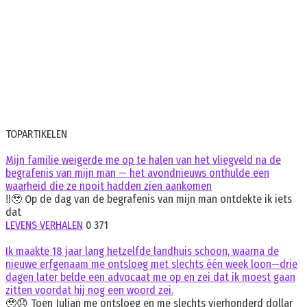
TOPARTIKELEN
Mijn familie weigerde me op te halen van het vliegveld na de
begrafenis van mijn man — het avondnieuws onthulde een
waarheid die ze nooit hadden zien aankomen
‼️🥹 Op de dag van de begrafenis van mijn man ontdekte ik iets
dat
LEVENS VERHALEN
0
371
Ik maakte 18 jaar lang hetzelfde landhuis schoon, waarna de
nieuwe erfgenaam me ontsloeg met slechts één week loon—drie
dagen later belde een advocaat me op en zei dat ik moest gaan
zitten voordat hij nog een woord zei.
🥹😞 Toen Julian me ontsloeg en me slechts vierhonderd dollar