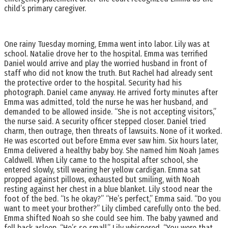
child’s primary caregiver.
One rainy Tuesday morning, Emma went into labor. Lily was at
school. Natalie drove her to the hospital. Emma was terrified
Daniel would arrive and play the worried husband in front of
staff who did not know the truth. But Rachel had already sent
the protective order to the hospital. Security had his
photograph. Daniel came anyway. He arrived forty minutes after
Emma was admitted, told the nurse he was her husband, and
demanded to be allowed inside. “She is not accepting visitors,”
the nurse said. A security officer stepped closer. Daniel tried
charm, then outrage, then threats of lawsuits. None of it worked.
He was escorted out before Emma ever saw him. Six hours later,
Emma delivered a healthy baby boy. She named him Noah James
Caldwell. When Lily came to the hospital after school, she
entered slowly, still wearing her yellow cardigan. Emma sat
propped against pillows, exhausted but smiling, with Noah
resting against her chest in a blue blanket. Lily stood near the
foot of the bed. “Is he okay?” “He’s perfect,” Emma said. “Do you
want to meet your brother?” Lily climbed carefully onto the bed.
Emma shifted Noah so she could see him. The baby yawned and
fell back asleep. “He’s so small,” Lily whispered. “You were that