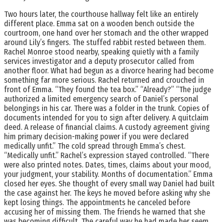
Two hours later, the courthouse hallway felt like an entirely
different place. Emma sat on a wooden bench outside the
courtroom, one hand over her stomach and the other wrapped
around Lily’s fingers. The stuffed rabbit rested between them.
Rachel Monroe stood nearby, speaking quietly with a family
services investigator and a deputy prosecutor called from
another floor. What had begun as a divorce hearing had become
something far more serious. Rachel returned and crouched in
front of Emma. “They found the tea box.” “Already?” “The judge
authorized a limited emergency search of Daniel’s personal
belongings in his car. There was a folder in the trunk. Copies of
documents intended for you to sign after delivery. A quitclaim
deed. A release of financial claims. A custody agreement giving
him primary decision-making power if you were declared
medically unfit.” The cold spread through Emma’s chest.
“Medically unfit.” Rachel’s expression stayed controlled. “There
were also printed notes. Dates, times, claims about your mood,
your judgment, your stability. Months of documentation.” Emma
closed her eyes. She thought of every small way Daniel had built
the case against her. The keys he moved before asking why she
kept losing things. The appointments he canceled before
accusing her of missing them. The friends he warned that she
was becoming difficult. The careful way he had made her seem