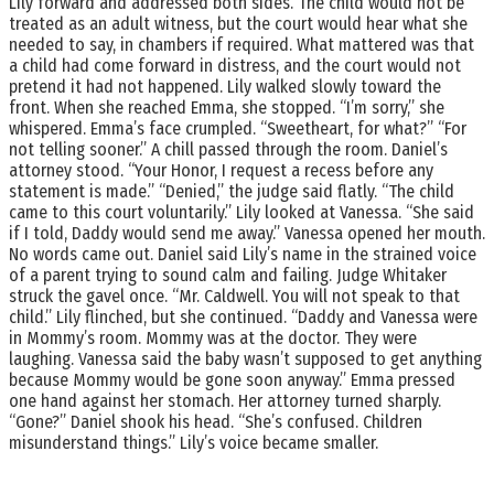
Lily forward and addressed both sides. The child would not be
treated as an adult witness, but the court would hear what she
needed to say, in chambers if required. What mattered was that
a child had come forward in distress, and the court would not
pretend it had not happened. Lily walked slowly toward the
front. When she reached Emma, she stopped. “I’m sorry,” she
whispered. Emma’s face crumpled. “Sweetheart, for what?” “For
not telling sooner.” A chill passed through the room. Daniel’s
attorney stood. “Your Honor, I request a recess before any
statement is made.” “Denied,” the judge said flatly. “The child
came to this court voluntarily.” Lily looked at Vanessa. “She said
if I told, Daddy would send me away.” Vanessa opened her mouth.
No words came out. Daniel said Lily’s name in the strained voice
of a parent trying to sound calm and failing. Judge Whitaker
struck the gavel once. “Mr. Caldwell. You will not speak to that
child.” Lily flinched, but she continued. “Daddy and Vanessa were
in Mommy’s room. Mommy was at the doctor. They were
laughing. Vanessa said the baby wasn’t supposed to get anything
because Mommy would be gone soon anyway.” Emma pressed
one hand against her stomach. Her attorney turned sharply.
“Gone?” Daniel shook his head. “She’s confused. Children
misunderstand things.” Lily’s voice became smaller.