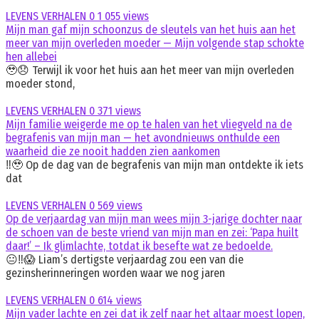
LEVENS VERHALEN
0
1 055 views
Mijn man gaf mijn schoonzus de sleutels van het huis aan het
meer van mijn overleden moeder — Mijn volgende stap schokte
hen allebei
🥹😞 Terwijl ik voor het huis aan het meer van mijn overleden
moeder stond,
LEVENS VERHALEN
0
371 views
Mijn familie weigerde me op te halen van het vliegveld na de
begrafenis van mijn man — het avondnieuws onthulde een
waarheid die ze nooit hadden zien aankomen
‼️🥹 Op de dag van de begrafenis van mijn man ontdekte ik iets
dat
LEVENS VERHALEN
0
569 views
Op de verjaardag van mijn man wees mijn 3-jarige dochter naar
de schoen van de beste vriend van mijn man en zei: ‘Papa huilt
daar!’ – Ik glimlachte, totdat ik besefte wat ze bedoelde.
😐‼️😱 Liam’s dertigste verjaardag zou een van die
gezinsherinneringen worden waar we nog jaren
LEVENS VERHALEN
0
614 views
Mijn vader lachte en zei dat ik zelf naar het altaar moest lopen,