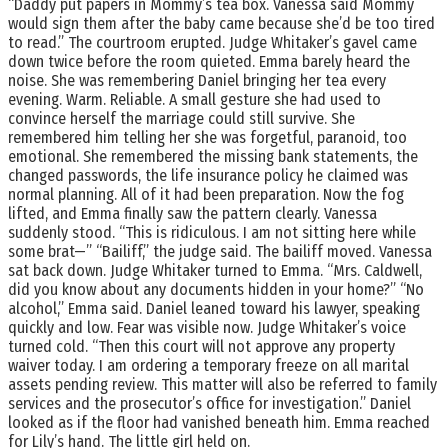
“Daddy put papers in Mommy’s tea box. Vanessa said Mommy
would sign them after the baby came because she’d be too tired
to read.” The courtroom erupted. Judge Whitaker’s gavel came
down twice before the room quieted. Emma barely heard the
noise. She was remembering Daniel bringing her tea every
evening. Warm. Reliable. A small gesture she had used to
convince herself the marriage could still survive. She
remembered him telling her she was forgetful, paranoid, too
emotional. She remembered the missing bank statements, the
changed passwords, the life insurance policy he claimed was
normal planning. All of it had been preparation. Now the fog
lifted, and Emma finally saw the pattern clearly. Vanessa
suddenly stood. “This is ridiculous. I am not sitting here while
some brat—” “Bailiff,” the judge said. The bailiff moved. Vanessa
sat back down. Judge Whitaker turned to Emma. “Mrs. Caldwell,
did you know about any documents hidden in your home?” “No
alcohol,” Emma said. Daniel leaned toward his lawyer, speaking
quickly and low. Fear was visible now. Judge Whitaker’s voice
turned cold. “Then this court will not approve any property
waiver today. I am ordering a temporary freeze on all marital
assets pending review. This matter will also be referred to family
services and the prosecutor’s office for investigation.” Daniel
looked as if the floor had vanished beneath him. Emma reached
for Lily’s hand. The little girl held on.