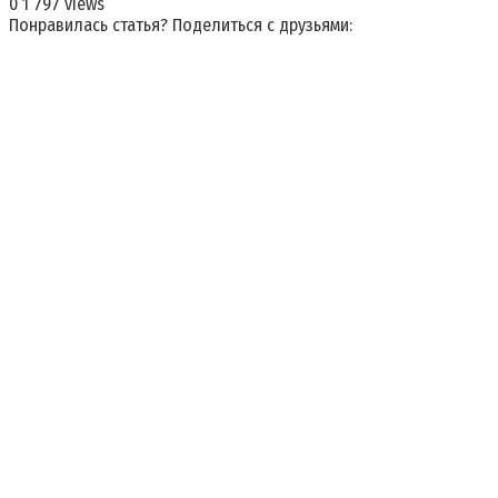
0
1 797 views
Понравилась статья? Поделиться с друзьями: