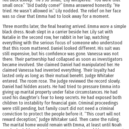
small once.” “Did Daddy come?” Emma answered honestly. “He
tried. He wasn’t allowed in.” Lily nodded. The relief on her face
was so clear that Emma had to look away for a moment.
Three months later, the final hearing arrived. Emma wore a simple
black dress. Noah slept in a carrier beside her. Lily sat with
Natalie in the second row, her rabbit in her lap, watching
everything with the serious focus of someone who understood
that this room mattered. Daniel looked different. His suit was
still expensive, but his confidence was gone. Vanessa was not
there. Their partnership had collapsed as soon as investigators
became involved. She claimed Daniel had manipulated her. He
claimed Vanessa had invented everything. Their loyalty had
lasted only as long as their mutual benefit. Judge Whitaker
entered. The room rose. The judge reviewed the record slowly.
Daniel had hidden assets. He had tried to pressure Emma into
giving up marital property under false circumstances. He had
used his daughter’s fear to keep secrets. He had exposed both
children to instability for financial gain. Criminal proceedings
were still pending, but family court did not need a criminal
conviction to protect the people before it. “This court will not
reward deception,” Judge Whitaker said. Then came the ruling.
The marital home would remain with Emma, at least until Noah